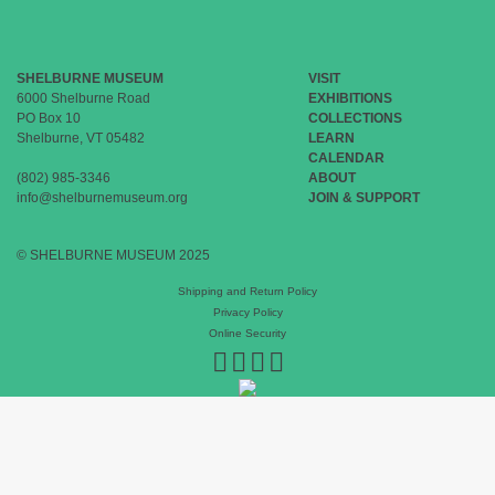
SHELBURNE MUSEUM
VISIT
6000 Shelburne Road
EXHIBITIONS
PO Box 10
COLLECTIONS
Shelburne, VT 05482
LEARN
CALENDAR
(802) 985-3346
ABOUT
info@shelburnemuseum.org
JOIN & SUPPORT
© SHELBURNE MUSEUM 2025
Shipping and Return Policy
Privacy Policy
Online Security