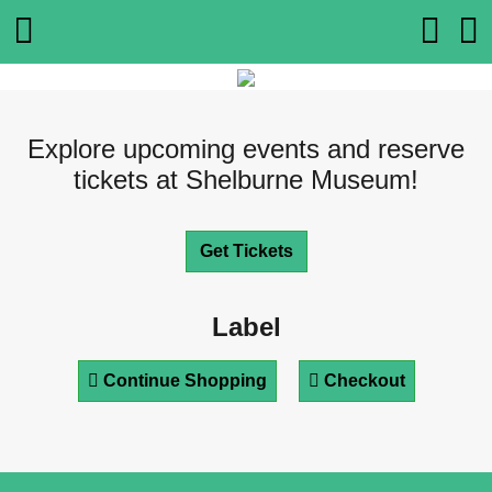
Explore upcoming events and reserve
tickets at Shelburne Museum!
Get Tickets
Label
Continue Shopping
Checkout